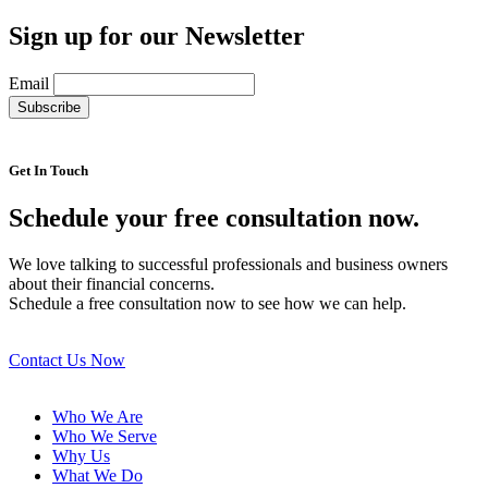
Sign up for our Newsletter
Email
Get In Touch
Schedule your free consultation now.
We love talking to successful professionals and business owners
about their financial concerns.
Schedule a free consultation now to see how we can help.
Contact Us Now
Who We Are
Who We Serve
Why Us
What We Do