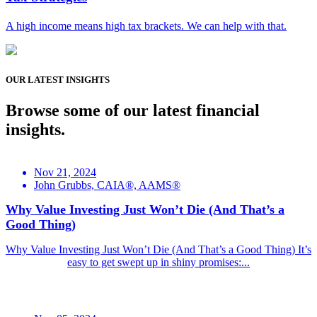
A high income means high tax brackets. We can help with that.
OUR LATEST INSIGHTS
Browse some of our latest financial
insights.
Nov 21, 2024
John Grubbs, CAIA®, AAMS®
Why Value Investing Just Won’t Die (And That’s a
Good Thing)
Why Value Investing Just Won’t Die (And That’s a Good Thing) It’s
easy to get swept up in shiny promises:...