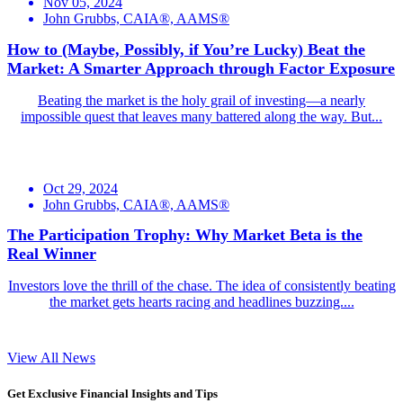
Nov 05, 2024
John Grubbs, CAIA®, AAMS®
How to (Maybe, Possibly, if You’re Lucky) Beat the
Market: A Smarter Approach through Factor Exposure
Beating the market is the holy grail of investing—a nearly
impossible quest that leaves many battered along the way. But...
Oct 29, 2024
John Grubbs, CAIA®, AAMS®
The Participation Trophy: Why Market Beta is the
Real Winner
Investors love the thrill of the chase. The idea of consistently beating
the market gets hearts racing and headlines buzzing....
View All News
Get Exclusive Financial Insights and Tips