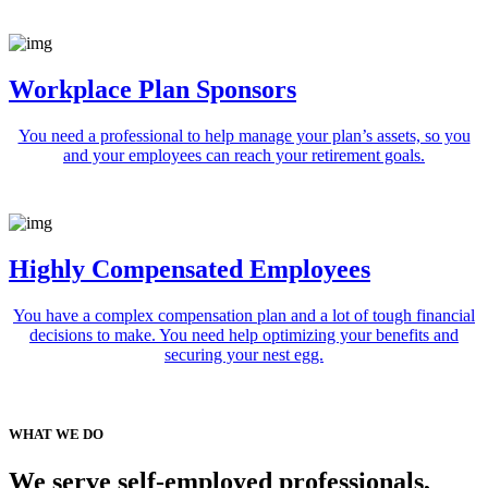
Workplace Plan Sponsors
You need a professional to help manage your plan’s assets, so you
and your employees can reach your retirement goals.
Highly Compensated Employees
You have a complex compensation plan and a lot of tough financial
decisions to make. You need help optimizing your benefits and
securing your nest egg.
WHAT WE DO
We serve self-employed professionals,