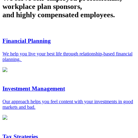
workplace plan sponsors,
and highly compensated employees.
Financial Planning
We help you live your best life through relationship-based financial
planning.
Investment Management
Our approach helps you feel content with your investments in good
markets and bad.
Tax Strategies