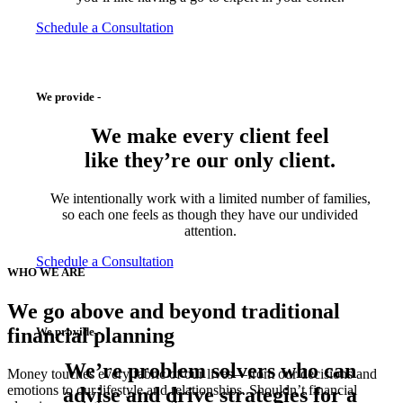
Schedule a Consultation
We provide -
We make every client feel
like they’re
our only client.
We intentionally work with a limited number of families,
so each one feels as though they have our undivided
attention.
Schedule a Consultation
WHO WE ARE
We go above and beyond traditional
financial planning
We provide -
We’re
problem solvers
who can
Money touches every fabric of our lives—from our decisions and
emotions to our lifestyle and relationships. Shouldn’t financial
advise and drive strategies for a