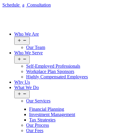
Schedule
a
Consultation
Who We Are
Open
menu
Our Team
Who We Serve
Open
menu
Self-Employed Professionals
Workplace Plan Sponsors
Highly Compensated Employees
Why Us
What We Do
Open
menu
Our
Services
Financial Planning
Investment Management
Tax Strategies
Our
Process
Our Fees