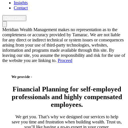
Insights
Contact
Client Login
Meridian Wealth Management makes no representation as to the
completeness or accuracy provided by Tamarac. We are not liable
for any direct or indirect technical or system issues or consequences
arising from your use of third-party technologies, websites,
information and programs made available through this site. By
leaving our site, you assume the responsibility and risk for the use of
the website you are linking to.
Proceed
We provide -
Financial Planning
for self-employed
professionals and highly compensated
employees.
We
get you. That’s why we designed our services to help
save you time and frustration when building wealth. Trust us,
you’ll like having a go-to expert in your corner.