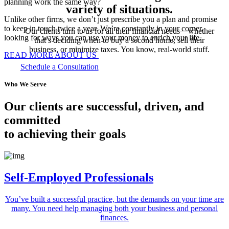
planning work the same way?
variety of situations.
Unlike other firms, we don’t just prescribe you a plan and promise
to keep in touch twice a year. We’re constantly in your corner,
Our clients turn to us for all their financial needs—whether
looking for ways you can use your money to enrich your life.
that’s deciding when to buy a second home, sell their
business, or minimize taxes. You know, real-world stuff.
READ MORE ABOUT US
Schedule a Consultation
Who We Serve
Our clients are successful, driven, and
committed
to achieving their goals
Self-Employed Professionals
You’ve built a successful practice, but the demands on your time are
many. You need help managing both your business and personal
finances.